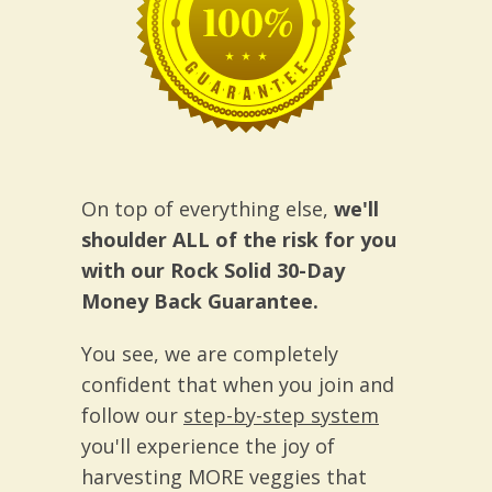
On top of everything else,
we'll
shoulder ALL of the risk for you
with our Rock Solid 30-Day
Money Back Guarantee.
You see, we are completely
confident that when you join and
follow our
step-by-step system
you'll experience the joy of
harvesting MORE veggies that