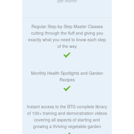
per month
Regular Step-by-Step Master Classes
cutting through the fluff and giving you
exactly what you need to know each step
of the way
Monthly Health Spotlights and Garden
Recipes
Instant access to the BTG complete library
of 100+ training and demonstration videos
covering all aspects of starting and
growing a thriving vegetable garden