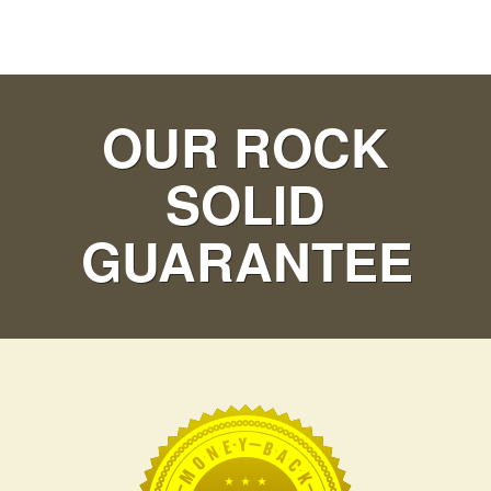
OUR ROCK
SOLID
GUARANTEE