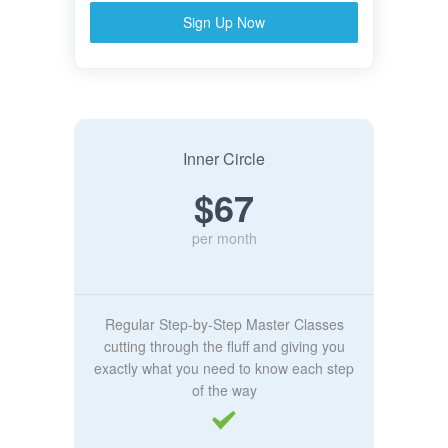
Sign Up Now
Inner Circle
$67
per month
Regular Step-by-Step Master Classes
cutting through the fluff and giving you
exactly what you need to know each step
of the way