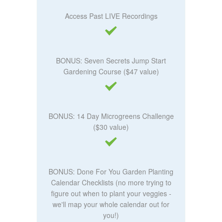
Access Past LIVE Recordings
BONUS: Seven Secrets Jump Start
Gardening Course ($47 value)
BONUS: 14 Day Microgreens Challenge
($30 value)
BONUS: Done For You Garden Planting
Calendar Checklists (no more trying to
figure out when to plant your veggies -
we'll map your whole calendar out for
you!)