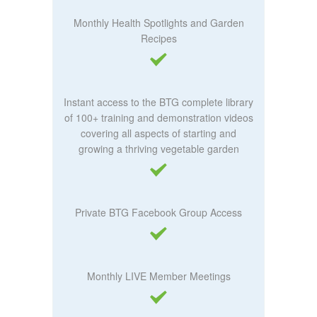
Monthly Health Spotlights and Garden
Recipes
Instant access to the BTG complete library
of 100+ training and demonstration videos
covering all aspects of starting and
growing a thriving vegetable garden
Private BTG Facebook Group Access
Monthly LIVE Member Meetings