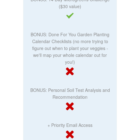
($30 value)
BONUS: Done For You Garden Planting
Calendar Checklists (no more trying to
figure out when to plant your veggies -
we'll map your whole calendar out for
you!)
BONUS: Personal Soil Test Analysis and
Recommendation
+ Priority Email Access