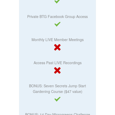
Private BTG Facebook Group Access
Monthly LIVE Member Meetings
Access Past LIVE Recordings
BONUS: Seven Secrets Jump Start
Gardening Course ($47 value)
BONUS: 14 Day Microgreens Challenge