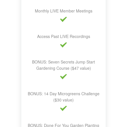
Monthly LIVE Member Meetings
Access Past LIVE Recordings
BONUS: Seven Secrets Jump Start
Gardening Course ($47 value)
BONUS: 14 Day Microgreens Challenge
($30 value)
BONUS: Done For You Garden Planting