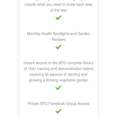
exactly what you need to know each step
of the way
Monthly Health Spotlights and Garden
Recipes
Instant access to the BTG complete library
of 100+ training and demonstration videos
covering all aspects of starting and
growing a thriving vegetable garden
Private BTG Facebook Group Access