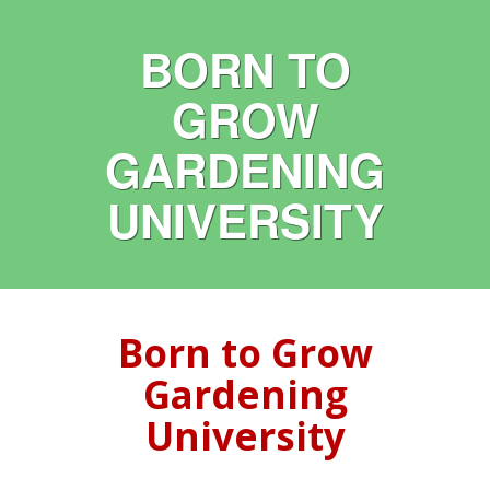
BORN TO
GROW
GARDENING
UNIVERSITY
Born to Grow
Gardening
University