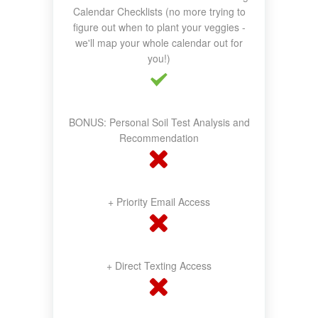
Calendar Checklists (no more trying to
figure out when to plant your veggies -
we'll map your whole calendar out for
you!)
BONUS: Personal Soil Test Analysis and
Recommendation
+ Priority Email Access
+ Direct Texting Access