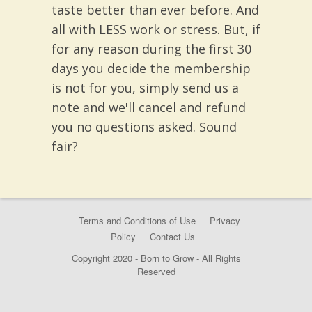
taste better than ever before. And
all with LESS work or stress. But, if
for any reason during the first 30
days you decide the membership
is not for you, simply send us a
note and we'll cancel and refund
you no questions asked. Sound
fair?
Terms and Conditions of Use
Privacy
Policy
Contact Us
Copyright 2020 - Born to Grow - All Rights
Reserved