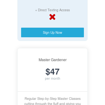
+ Direct Texting Access
Sign Up Now
Master Gardener
$47
per month
Regular Step-by-Step Master Classes
cutting through the fluff and giving you