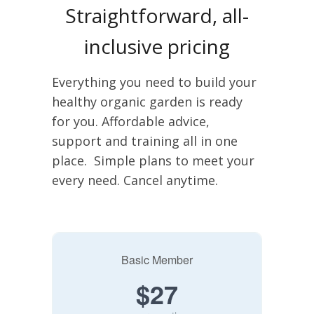
Straightforward, all-
inclusive pricing
Everything you need to build your
healthy organic garden is ready
for you. Affordable advice,
support and training all in one
place. Simple plans to meet your
every need. Cancel anytime.
Basic Member
$27