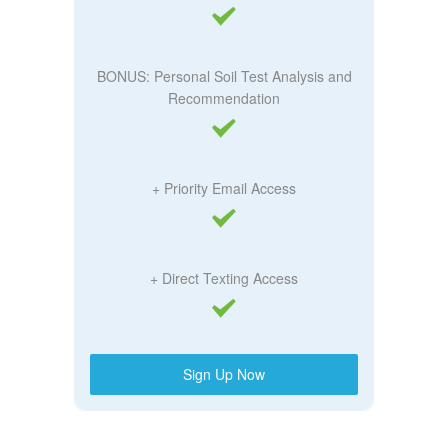
BONUS: Personal Soil Test Analysis and
Recommendation
+ Priority Email Access
+ Direct Texting Access
Sign Up Now