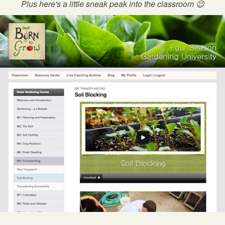
Plus here's a little sneak peak into the classroom 😉