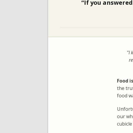
“If you answered 
"I 
re
Food is
the tr
food wa
Unfortu
our who
cubicle 