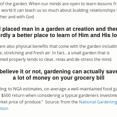
 of the garden. When our minds are open to learn lessons f
 world it can teach us so much about building relationships
ther and with God.
 placed man in a garden at creation and ther
rdly a better place to learn of Him and His l
re also physical benefits that come with the garden includi
e, stretching and fresh air. In fact... a small garden that is
ned properly tends to clear, relax and de-stress the mind.
believe it or not, gardening can actually sav
a lot of money on your grocery bill
ding to NGA estimates, on average a well-maintained food g
a $500 return when considering a typical gardeners investm
rket price of produce.” Source: from the
National Gardenin
ation