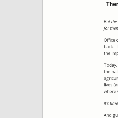
Ther
But the 
for the
Office 
back...
the imp
Today, 
the nat
agricul
lives (
where 
It's tim
And gu