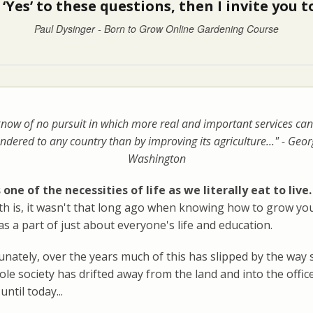
‘Yes’ to these questions, then I invite you
Paul Dysinger - Born to Grow Online Gardening Course
know of no pursuit in which more real and important services can
ndered to any country than by improving its agriculture..." - Geo
Washington
 one of the necessities of life as we literally eat to live.
uth is, it wasn't that long ago when knowing how to grow y
s a part of just about everyone's life and education.
nately, over the years much of this has slipped by the way 
le society has drifted away from the land and into the offic
until today...