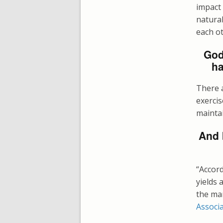
impact
natural
each o
God
ha
There a
exercis
maintai
And 
“Accor
yields 
the ma
Associ