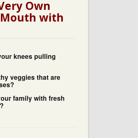
 Very Own
r Mouth with
your knees pulling
thy veggies that are
ases?
your family with fresh
n?