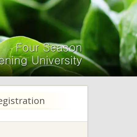
gistration