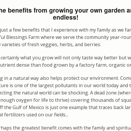
he benefits from growing your own garden a
endless!
just a few benefits that I experience with my family as we f
ful Blessings Farm where we serve the community year-rou
 varieties of fresh veggies, herbs, and berries:
certainly what you grow will not only taste way better but wi
trient dense than food grown by a factory farm, organic or
g in a natural way also helps protect our environment. Com
ture is one of the largest pollutants in our world today and
ffecting the natural world can be shocking. A dead zone (whe
enough oxygen for life to thrive) covering thousands of squ
ff the Gulf of Mexico is just one example that traces back lar
l fertilizers used on our fields...
haps the greatest benefit comes with the family and spiritu