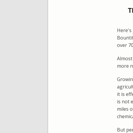
T
Here's 
Bounti
over 70
Almost 
more nu
Growin
agricul
it is e
is not 
miles o
chemica
But per