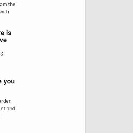
rom the
 with
e is
ove
ng
e you
arden
ent and
g