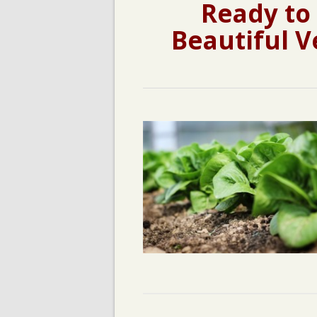
Ready to
Beautiful V