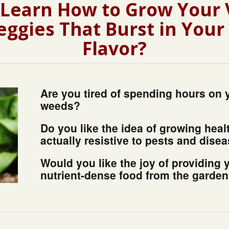
 Learn How to Grow Your
eggies That Burst in You
Flavor?
Are you tired of spending hours on 
weeds?
Do you like the idea of growing heal
actually resistive to pests and dise
Would you like the joy of providing 
nutrient-dense food from the garde