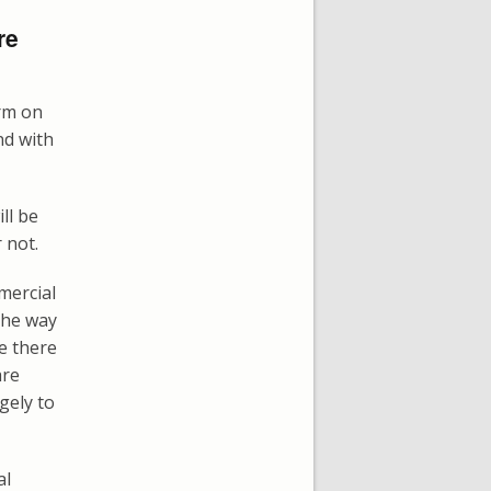
re
arm on
nd with
ll be
 not.
mercial
 the way
re there
are
gely to
al