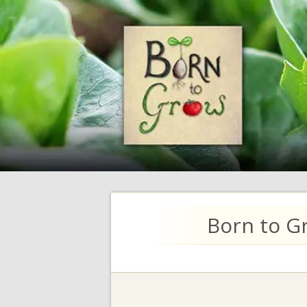
Born to G