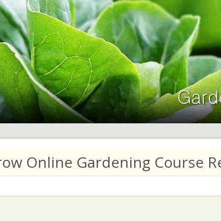
row Online Gardening Course Re