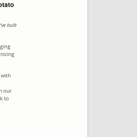
otato
've built
nging
gnizing
 with
on our
ck to