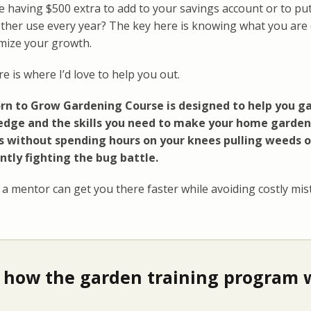
 having $500 extra to add to your savings account or to put
ther use every year? The key here is knowing what you are
imize your growth.
e is where I’d love to help you out.
rn to Grow Gardening Course is designed to help you ga
dge and the skills you need to make your home garden
s without spending hours on your knees pulling weeds o
ntly fighting the bug battle.
a mentor can get you there faster while avoiding costly mist
 how the garden training program w