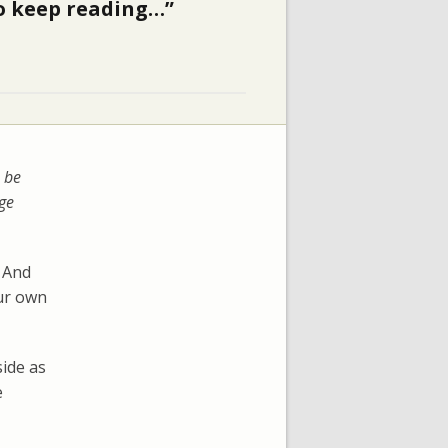
 to keep reading…”
 be
rge
And
our own
side as
e