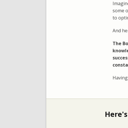
Imagine
some o
to opt
And her
The Bo
knowle
succes
consta
Having 
Here's