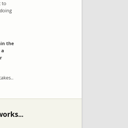
 to
 doing
in the
 a
r
akes...
orks...