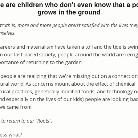
e are children who don't even know that a p
grows in the ground
truth is, more and more people aren't satisfied with the lives they
mselves.
careers and materialism have taken a toll and the tide is swi
 In our fast-paced society, people around the world are reco
ortance of returning to the garden.
people are realizing that we're missing out on a connection
ural world. As concerns mount about the effect of chemical
tural practices, genetically modified foods, and technology 
and especially on the lives of our kids) people are looking ba
we came from.
e to return to our "Roots".
ess what?