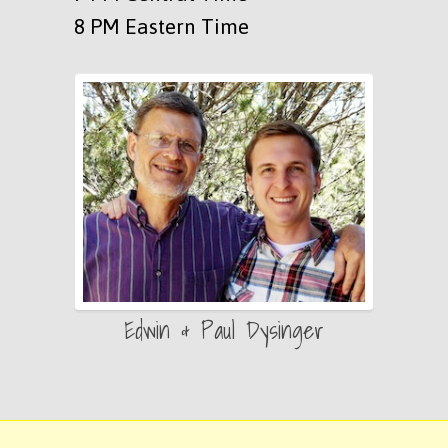
8 PM Eastern Time
Edwin & Paul Dysinger