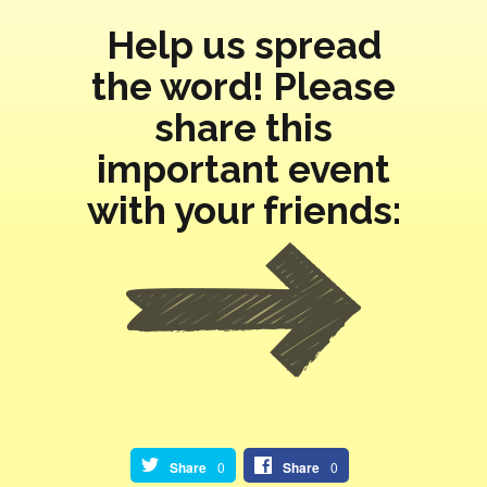
Help us spread
the word! Please
share this
important event
with your friends:
Share
0
Share
0