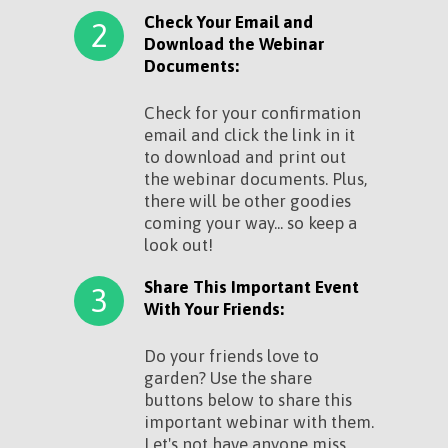
Check Your Email and
2
Download the Webinar
Documents:
Check for your confirmation
email and click the link in it
to download and print out
the webinar documents. Plus,
there will be other goodies
coming your way... so keep a
look out!
Share This Important Event
3
With Your Friends:
Do your friends love to
garden? Use the share
buttons below to share this
important webinar with them.
Let's not have anyone miss