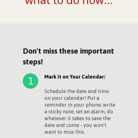
Don't miss these important
steps!
Mark it on Your Calendar:
1
Schedule the date and time
on your calendar! Put a
reminder in your phone, write
a sticky note, set an alarm, do
whatever it takes to save the
date and come - you won't
want to miss this.