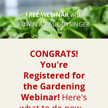
FREE WEBINAR
with
EDWIN & PAUL DYSINGER
CONGRATS!
You're
Registered for
the Gardening
Webinar!
Here's
what to do now...