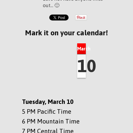
out... 🙂
Mark it on your calendar!
March
10
Tuesday, March 10
5 PM Pacific Time
6 PM Mountain Time
7 PM Central Time