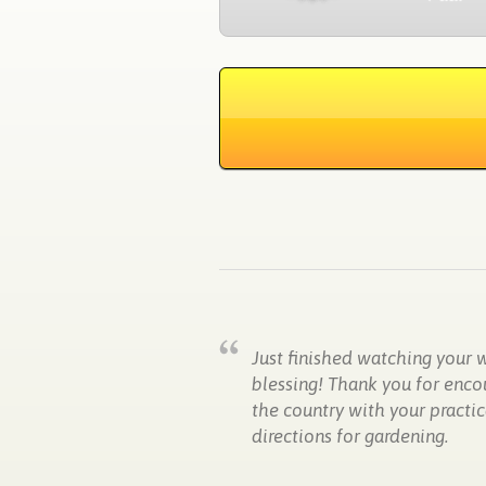
Just finished watching your 
blessing! Thank you for enco
the country with your practic
directions for gardening.