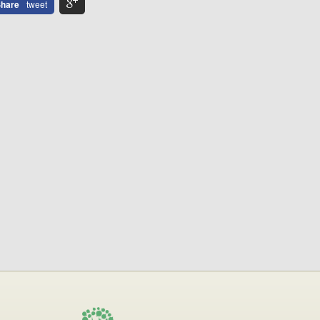
hare
tweet