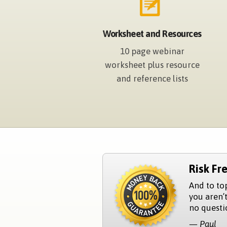
Worksheet and Resources
10 page webinar
worksheet plus resource
and reference lists
Risk Fr
And to to
you aren’t
no questio
— Paul