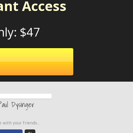
ant Access
nly: $47
Paul Dysinger
 with your friends...