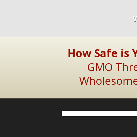
How Safe is 
GMO Threa
Wholesome 