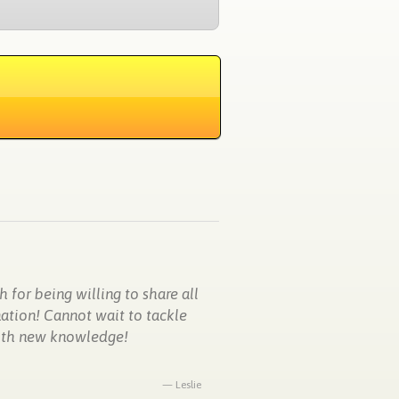
 for being willing to share all
mation! Cannot wait to tackle
with new knowledge!
Leslie