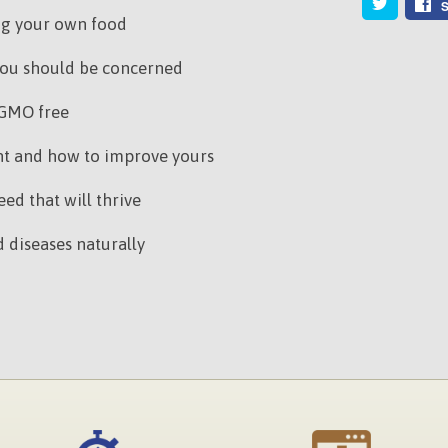
S
ng your own food
ou should be concerned
 GMO free
ant and how to improve yours
ed that will thrive
 diseases naturally