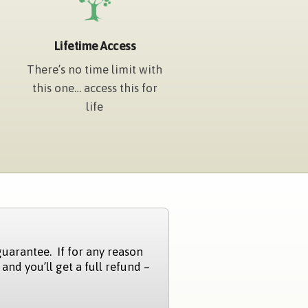
Lifetime Access
There’s no time limit with
this one… access this for
life
guarantee. If for any reason
 and you’ll get a full refund –