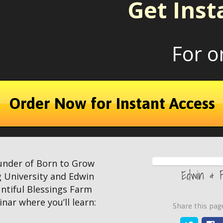
Get Inst
For o
Order Now for Instant Access
under of Born to Grow
Edwin & 
 University and Edwin
ntiful Blessings Farm
nar where you’ll learn:
Share this page