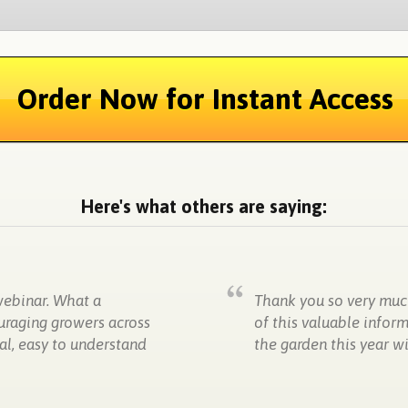
Order Now for Instant Access
Here's what others are saying:
webinar. What a
Thank you so very much
uraging growers across
of this valuable infor
al, easy to understand
the garden this year 