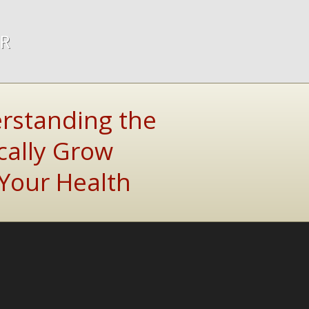
ER
rstanding the
cally Grow
Your Health