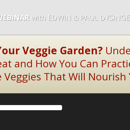
WEBINAR
with EDWIN & PAUL DYSING
Your Veggie Garden?
Unde
t and How You Can Practi
Veggies That Will Nourish 