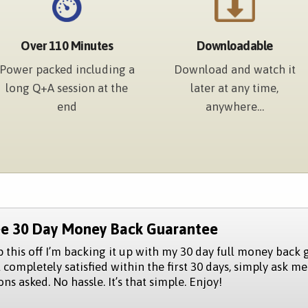
Over 110 Minutes
Downloadable
Power packed including a
Download and watch it
long Q+A session at the
later at any time,
end
anywhere…
ee 30 Day Money Back Guarantee
p this off I’m backing it up with my 30 day full money back 
 completely satisfied within the first 30 days, simply ask me
ns asked. No hassle. It’s that simple. Enjoy!