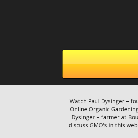
Watch Paul Dysinger – fo
Online Organic Gardening
Dysinger – farmer at Bou
discuss GMO's in this webi