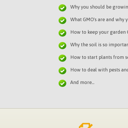
Why you should be growi
What GMO's are and why y
How to keep your garden
Why the soil is so import
How to start plants from se
How to deal with pests and
And more...