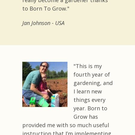
really become a gardener thanks
to Born To Grow."
Jan Johnson - USA
"This is my
fourth year of
gardening, and
I learn new
things every
year. Born to
Grow has
provided me with so much useful
instruction that I’m implementing.