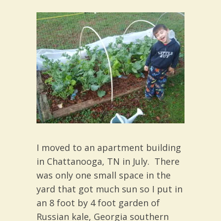
I moved to an apartment building
in Chattanooga, TN in July. There
was only one small space in the
yard that got much sun so I put in
an 8 foot by 4 foot garden of
Russian kale, Georgia southern