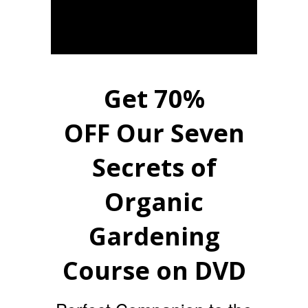
Get 70%
OFF Our Seven
Secrets of
Organic
Gardening
Course on DVD