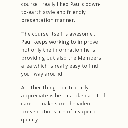
course I really liked Paul’s down-
to-earth style and friendly
presentation manner.
The course itself is awesome…
Paul keeps working to improve
not only the information he is
providing but also the Members
area which is really easy to find
your way around.
Another thing I particularly
appreciate is he has taken a lot of
care to make sure the video
presentations are of a superb
quality.