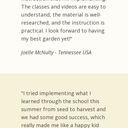
The classes and videos are easy to
understand, the material is well-
researched, and the instruction is
practical. I look forward to having
my best garden yet!"
Joelle McNulty - Tennessee USA
"I tried implementing what I
learned through the school this
summer from seed to harvest and
we had some good success, which
really made me like a happy kid