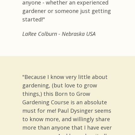
anyone - whether an experienced
gardener or someone just getting
started!"
LaRee Colburn - Nebraska USA
"Because I know very little about
gardening, (but love to grow
things,) this Born to Grow
Gardening Course is an absolute
must for me! Paul Dysinger seems
to know more, and willingly share
more than anyone that I have ever