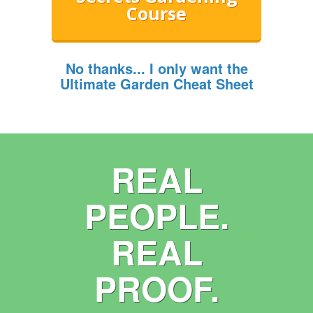
Course
No thanks... I only want the
Ultimate Garden Cheat Sheet
REAL
PEOPLE.
REAL
PROOF.