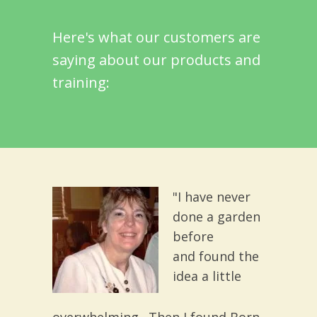
Here's what our customers are
saying about our products and
training:
"I have never
done a garden
before
and found the
idea a little