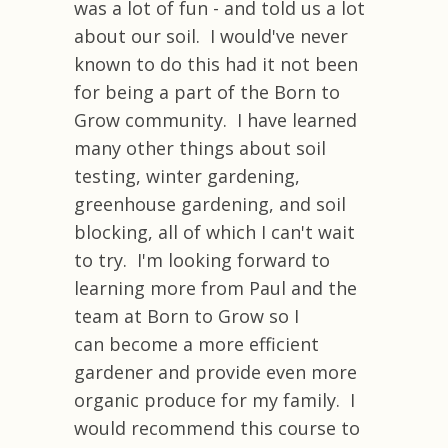
was a lot of fun - and told us a lot
about our soil. I would've never
known to do this had it not been
for being a part of the Born to
Grow community. I have learned
many other things about soil
testing, winter gardening,
greenhouse gardening, and soil
blocking, all of which I can't wait
to try. I'm looking forward to
learning more from Paul and the
team at Born to Grow so I
can become a more efficient
gardener and provide even more
organic produce for my family. I
would recommend this course to