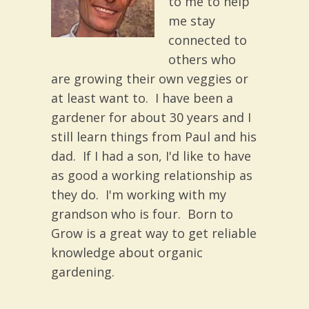
to me to help
me stay
connected to
others who
are growing their own veggies or
at least want to. I have been a
gardener for about 30 years and I
still learn things from Paul and his
dad. If I had a son, I'd like to have
as good a working relationship as
they do. I'm working with my
grandson who is four. Born to
Grow is a great way to get reliable
knowledge about organic
gardening.