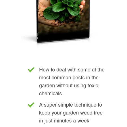
How to deal with some of the
most common pests in the
garden without using toxic
chemicals
A super simple technique to
keep your garden weed free
in just minutes a week