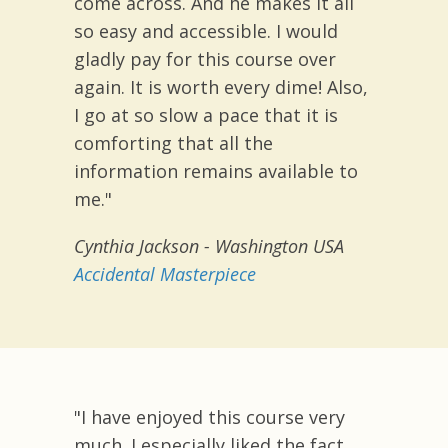
come across. And he makes it all
so easy and accessible. I would
gladly pay for this course over
again. It is worth every dime! Also,
I go at so slow a pace that it is
comforting that all the
information remains available to
me."
Cynthia Jackson -
Washington USA
Accidental Masterpiece
"I have enjoyed this course very
much. I especially liked the fact