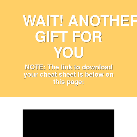
WAIT! ANOTHE
GIFT FOR
YOU
NOTE: The link to download
your cheat sheet is below on
this page: