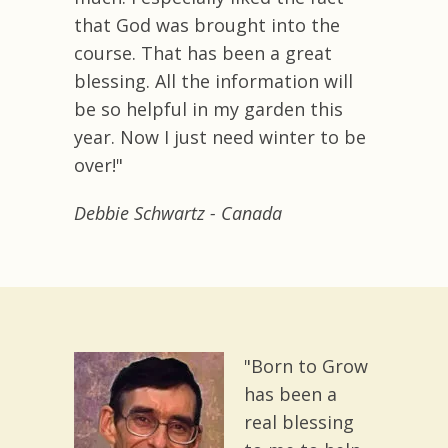
that God was brought into the
course. That has been a great
blessing. All the information will
be so helpful in my garden this
year. Now I just need winter to be
over!"
Debbie Schwartz
- Canada
"Born to Grow
has been a
real blessing