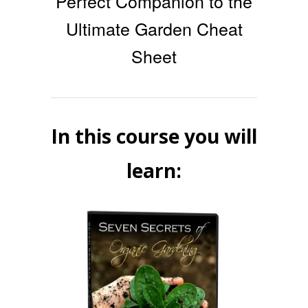
Perfect Companion to the
Ultimate Garden Cheat
Sheet
In this course you will
learn: