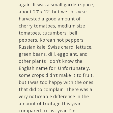
again. It was a small garden space,
about 20’ x 12’, but we this year
harvested a good amount of
cherry tomatoes, medium size
tomatoes, cucumbers, bell
peppers, Korean hot peppers,
Russian kale, Swiss chard, lettuce,
green beans, dill, eggplant, and
other plants I don’t know the
English name for. Unfortunately,
some crops didn’t make it to fruit,
but I was too happy with the ones
that did to complain. There was a
very noticeable difference in the
amount of fruitage this year
compared to last year. I’m