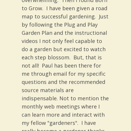
overwhelming. Then I found Born
to Grow. I have been given a road
map to successful gardening. Just
by following the Plug and Play
Garden Plan and the instructional
videos I not only feel capable to
do a garden but excited to watch
each step blossom. But, that is
not all! Paul has been there for
me through email for my specific
questions and the recommended
source materials are
indispensable. Not to mention the
monthly web meetings where I
can learn more and interact with
my fellow "gardeners". I have