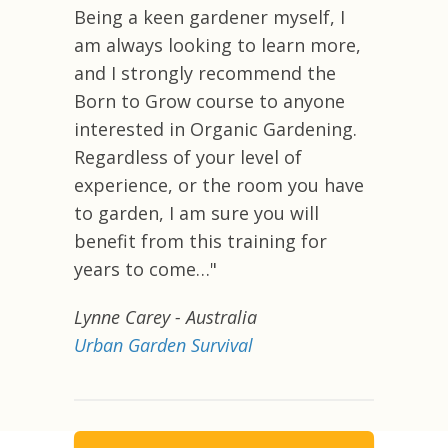
Being a keen gardener myself, I
am always looking to learn more,
and I strongly recommend the
Born to Grow course to anyone
interested in Organic Gardening.
Regardless of your level of
experience, or the room you have
to garden, I am sure you will
benefit from this training for
years to come…"
Lynne Carey
- Australia
Urban Garden Survival