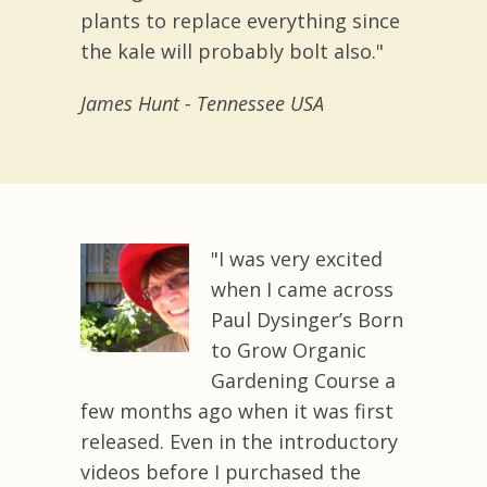
plants to replace everything since
the kale will probably bolt also."
James Hunt - Tennessee USA
"I was very excited
when I came across
Paul Dysinger’s Born
to Grow Organic
Gardening Course a
few months ago when it was first
released. Even in the introductory
videos before I purchased the