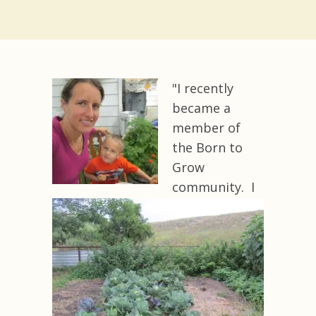
"I recently
became a
member of
the Born to
Grow
community. I