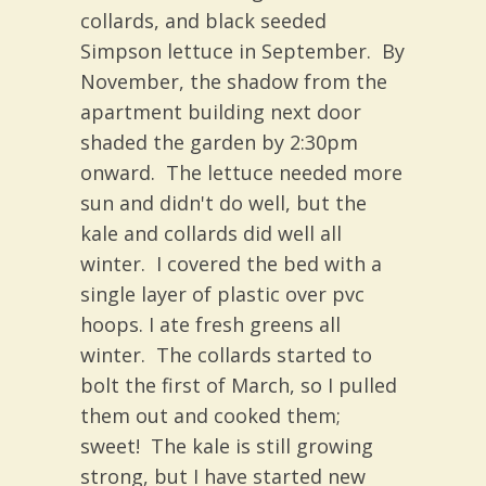
collards, and black seeded
Simpson lettuce in September. By
November, the shadow from the
apartment building next door
shaded the garden by 2:30pm
onward. The lettuce needed more
sun and didn't do well, but the
kale and collards did well all
winter. I covered the bed with a
single layer of plastic over pvc
hoops. I ate fresh greens all
winter. The collards started to
bolt the first of March, so I pulled
them out and cooked them;
sweet! The kale is still growing
strong, but I have started new