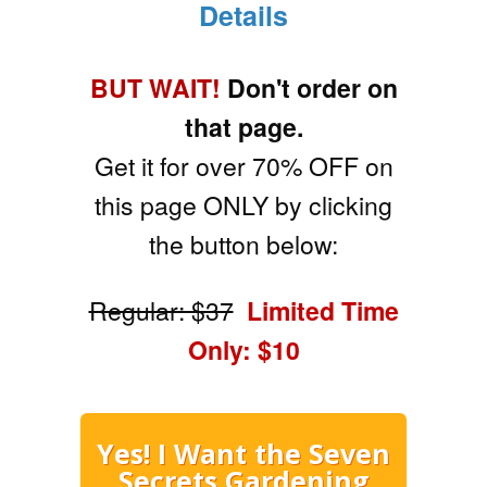
Details
BUT WAIT!
Don't order on
that page.
Get it for over 70% OFF on
this page ONLY by clicking
the button below:
Regular: $37
Limited Time
Only: $10
Yes! I Want the Seven
Secrets Gardening