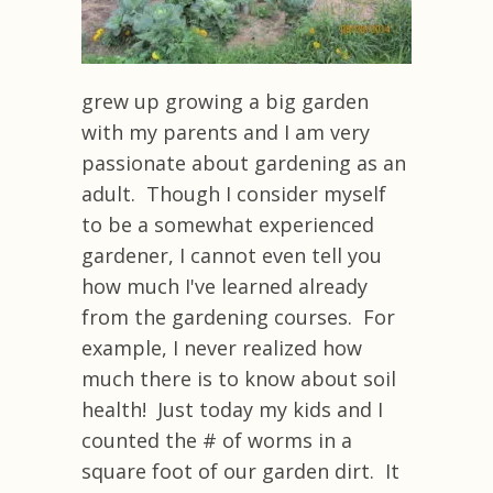
grew up growing a big garden
with my parents and I am very
passionate about gardening as an
adult. Though I consider myself
to be a somewhat experienced
gardener, I cannot even tell you
how much I've learned already
from the gardening courses. For
example, I never realized how
much there is to know about soil
health! Just today my kids and I
counted the # of worms in a
square foot of our garden dirt. It