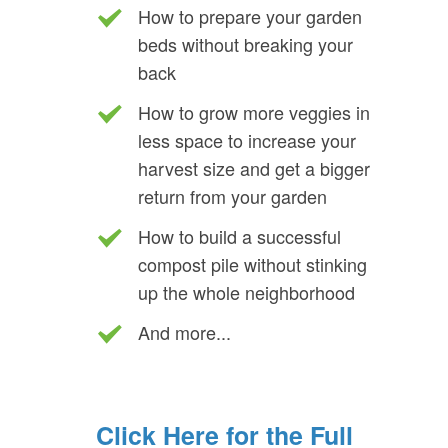
How to prepare your garden
beds without breaking your
back
How to grow more veggies in
less space to increase your
harvest size and get a bigger
return from your garden
How to build a successful
compost pile without stinking
up the whole neighborhood
And more...
Click Here for the Full