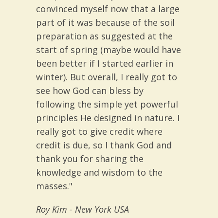
convinced myself now that a large
part of it was because of the soil
preparation as suggested at the
start of spring (maybe would have
been better if I started earlier in
winter). But overall, I really got to
see how God can bless by
following the simple yet powerful
principles He designed in nature. I
really got to give credit where
credit is due, so I thank God and
thank you for sharing the
knowledge and wisdom to the
masses."
Roy Kim
- New York USA