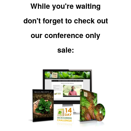
While you're waiting
don't forget to check out
our conference only
sale: