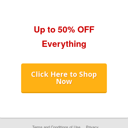
Up to 50% OFF
Everything
Click Here to Shop
Now
Terms and Conditions of Use
Privacy