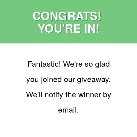
CONGRATS!
YOU'RE IN!
Fantastic! We're so glad
you joined our giveaway.
We'll notify the winner by
email.