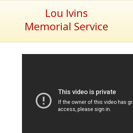
Lou Ivins
Memorial Service