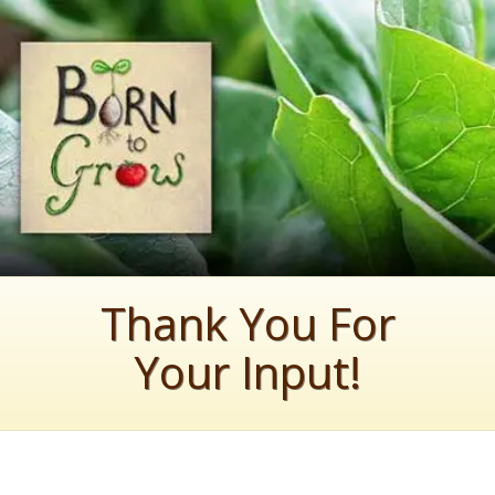
Thank You For
Your Input!