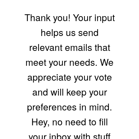
Thank you! Your input
helps us send
relevant emails that
meet your needs. We
appreciate your vote
and will keep your
preferences in mind.
Hey, no need to fill
your inbox with stuff