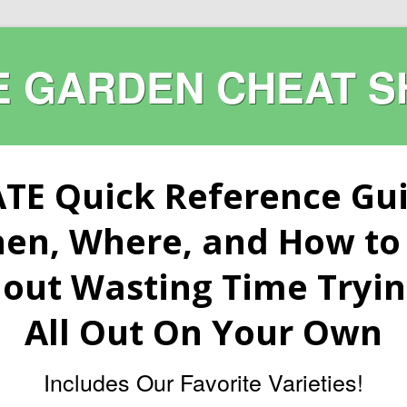
E GARDEN CHEAT S
TE Quick Reference Gu
hen, Where, and How to 
out Wasting Time Trying
All Out On Your Own
Includes Our Favorite Varieties!