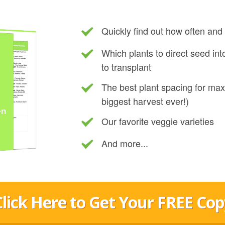
Quickly find out how often an
Which plants to direct seed in
to transplant
The best plant spacing for ma
biggest harvest ever!)
Our favorite veggie varieties
And more...
Click Here to Get Your FREE Cop