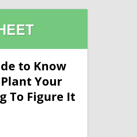
HEET
ide to Know
Plant Your
 To Figure It