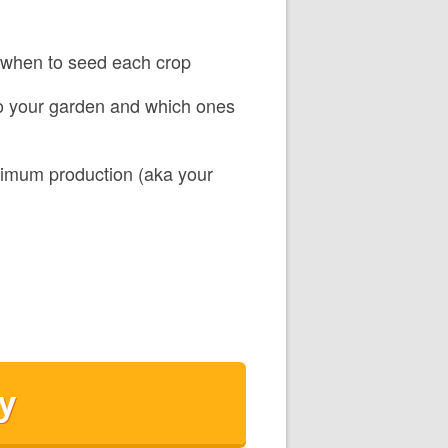
d when to seed each crop
to your garden and which ones
ximum production (aka your
y