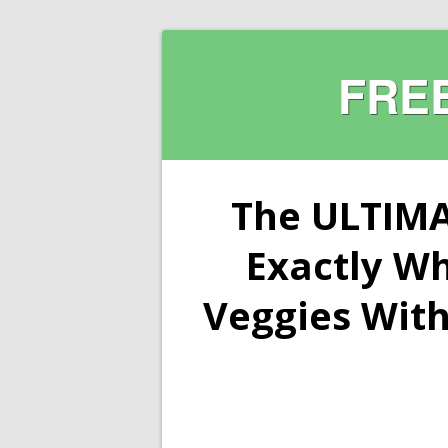
FRE
The ULTIMA
Exactly W
Veggies With